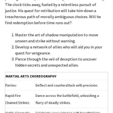
The clock ticks away, fueled by a relentless pursuit of
justice. His quest for retribution will take him down a
treacherous path of morally ambiguous choices. Will he
find redemption before time runs out?
Master the art of shadow manipulation to move
unseen and strike without warning.
Develop a network of allies who will aid you in your
quest for vengeance.
Pierce through the veil of deception to uncover
hidden secrets and unexpected allies.
MARTIAL ARTS CHOREOGRAPHY
Parries:
Deflect and counterattack with precision.
Rapid-Fire
Dance across the battlefield, unleashing a
Chained Strikes:
flurry of deadly strikes.