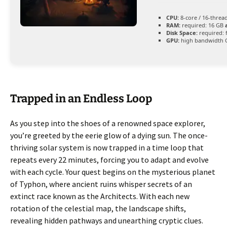
CPU:
8-core / 16-threa
RAM:
required: 16 GB
Disk Space:
required: 
GPU:
high bandwidth 
Trapped in an Endless Loop
As you step into the shoes of a renowned space explorer,
you’re greeted by the eerie glow of a dying sun. The once-
thriving solar system is now trapped in a time loop that
repeats every 22 minutes, forcing you to adapt and evolve
with each cycle. Your quest begins on the mysterious planet
of Typhon, where ancient ruins whisper secrets of an
extinct race known as the Architects. With each new
rotation of the celestial map, the landscape shifts,
revealing hidden pathways and unearthing cryptic clues.