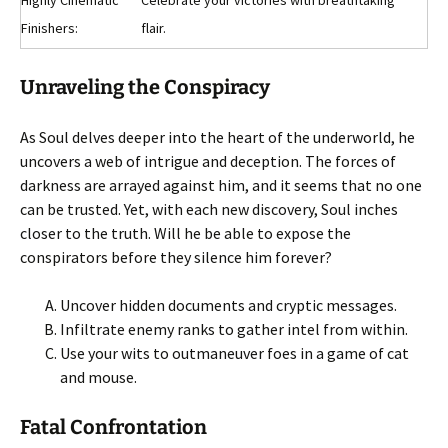
Highly Cinematic
Celebrate your victories with breathtaking
Finishers:
flair.
Unraveling the Conspiracy
As Soul delves deeper into the heart of the underworld, he
uncovers a web of intrigue and deception. The forces of
darkness are arrayed against him, and it seems that no one
can be trusted. Yet, with each new discovery, Soul inches
closer to the truth. Will he be able to expose the
conspirators before they silence him forever?
Uncover hidden documents and cryptic messages.
Infiltrate enemy ranks to gather intel from within.
Use your wits to outmaneuver foes in a game of cat
and mouse.
Fatal Confrontation