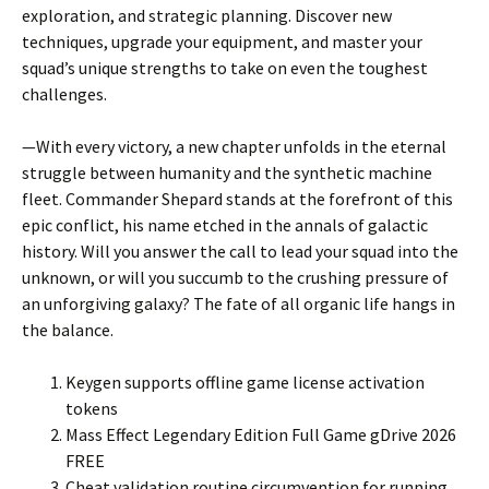
exploration, and strategic planning. Discover new
techniques, upgrade your equipment, and master your
squad’s unique strengths to take on even the toughest
challenges.
—
With every victory, a new chapter unfolds in the eternal
struggle between humanity and the synthetic machine
fleet. Commander Shepard stands at the forefront of this
epic conflict, his name etched in the annals of galactic
history. Will you answer the call to lead your squad into the
unknown, or will you succumb to the crushing pressure of
an unforgiving galaxy? The fate of all organic life hangs in
the balance.
Keygen supports offline game license activation
tokens
Mass Effect Legendary Edition Full Game gDrive 2026
FREE
Cheat validation routine circumvention for running