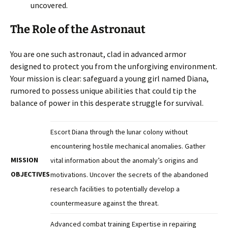
uncovered.
The Role of the Astronaut
You are one such astronaut, clad in advanced armor
designed to protect you from the unforgiving environment.
Your mission is clear: safeguard a young girl named Diana,
rumored to possess unique abilities that could tip the
balance of power in this desperate struggle for survival.
Escort Diana through the lunar colony without
encountering hostile mechanical anomalies. Gather
MISSION
vital information about the anomaly’s origins and
OBJECTIVES
motivations. Uncover the secrets of the abandoned
research facilities to potentially develop a
countermeasure against the threat.
Advanced combat training Expertise in repairing