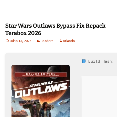
Star Wars Outlaws Bypass Fix Repack
Terabox 2026
Julho 15, 2026
Loaders
orlando
Build Hash: