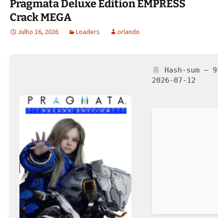
Pragmata Deluxe Edition EMPRESS
Crack MEGA
Julho 16, 2026
Loaders
orlando
Hash-sum — 93
2026-07-12