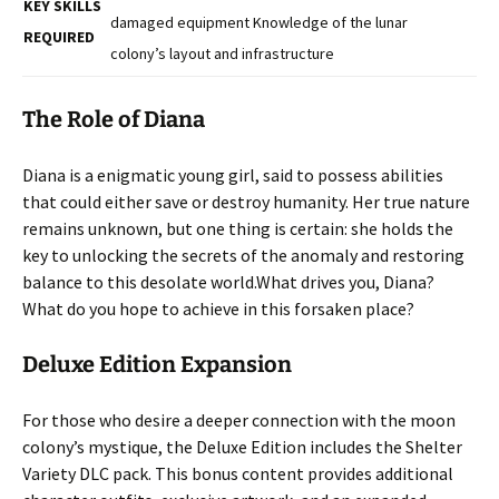
KEY SKILLS
damaged equipment Knowledge of the lunar
REQUIRED
colony’s layout and infrastructure
The Role of Diana
Diana is a enigmatic young girl, said to possess abilities
that could either save or destroy humanity. Her true nature
remains unknown, but one thing is certain: she holds the
key to unlocking the secrets of the anomaly and restoring
balance to this desolate world.
What drives you, Diana?
What do you hope to achieve in this forsaken place?
Deluxe Edition Expansion
For those who desire a deeper connection with the moon
colony’s mystique, the Deluxe Edition includes the Shelter
Variety DLC pack. This bonus content provides additional