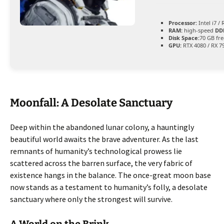
Processor:
Intel i7 /
RAM:
high-speed
DD
Disk Space:
70 GB fre
GPU:
RTX 4080 / RX 7
Moonfall: A Desolate Sanctuary
Deep within the abandoned lunar colony, a hauntingly
beautiful world awaits the brave adventurer. As the last
remnants of humanity’s technological prowess lie
scattered across the barren surface, the very fabric of
existence hangs in the balance. The once-great moon base
now stands as a testament to humanity’s folly, a desolate
sanctuary where only the strongest will survive.