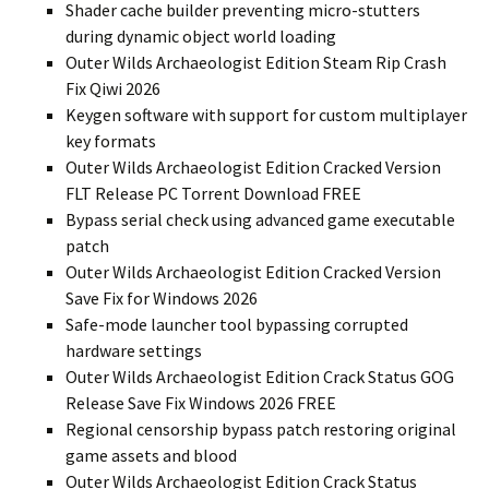
Shader cache builder preventing micro-stutters
during dynamic object world loading
Outer Wilds Archaeologist Edition Steam Rip Crash
Fix Qiwi 2026
Keygen software with support for custom multiplayer
key formats
Outer Wilds Archaeologist Edition Cracked Version
FLT Release PC Torrent Download FREE
Bypass serial check using advanced game executable
patch
Outer Wilds Archaeologist Edition Cracked Version
Save Fix for Windows 2026
Safe-mode launcher tool bypassing corrupted
hardware settings
Outer Wilds Archaeologist Edition Crack Status GOG
Release Save Fix Windows 2026 FREE
Regional censorship bypass patch restoring original
game assets and blood
Outer Wilds Archaeologist Edition Crack Status