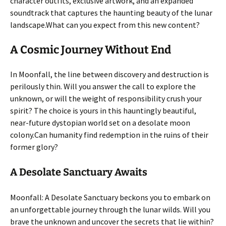
character outfits, exclusive artwork, and an expanded
soundtrack that captures the haunting beauty of the lunar
landscape.
What can you expect from this new content?
A Cosmic Journey Without End
In Moonfall, the line between discovery and destruction is
perilously thin. Will you answer the call to explore the
unknown, or will the weight of responsibility crush your
spirit? The choice is yours in this hauntingly beautiful,
near-future dystopian world set on a desolate moon
colony.
Can humanity find redemption in the ruins of their
former glory?
A Desolate Sanctuary Awaits
Moonfall: A Desolate Sanctuary beckons you to embark on
an unforgettable journey through the lunar wilds. Will you
brave the unknown and uncover the secrets that lie within?