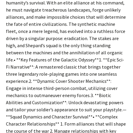
humanity’s survival. With an elite alliance at his command,
he must navigate treacherous landscapes, forge unlikely
alliances, and make impossible choices that will determine
the fate of entire civilizations. The synthetic machine
fleet, once a mere legend, has evolved into a ruthless force
driven by a singular purpose: eradication. The stakes are
high, and Shepard’s squad is the only thing standing
between the machines and the annihilation of all organic
life.• **Key Features of the Galactic Odyssey**1. **Epic Sci-
Fi Narrative**: A remastered classic that brings together
three legendary role-playing games into one seamless
experience.2. **Dynamic Cover Shooter Mechanics**:
Engage in intense third-person combat, utilizing cover
mechanics to outmaneuver enemy forces.3. **Biotic
Abilities and Customization**: Unlock devastating powers
and tailor your soldier’s appearance to suit your playstyle.—
**Squad Dynamics and Character Survival**• **Complex
Character Relationships** 1. Form alliances that will shape
the course of the war 2. Manage relationships with key