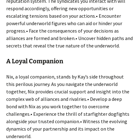
reputation system. The syndicates you interact with will
respond accordingly, offering new opportunities or
escalating tensions based on your actions.• Encounter
powerful underworld figures who can aid or hinder your
progress.• Face the consequences of your decisions as
alliances are formed and broken.• Uncover hidden paths and
secrets that reveal the true nature of the underworld.
A Loyal Companion
Nix, a loyal companion, stands by Kay’s side throughout
this perilous journey. As you navigate the underworld
together, Nix provides crucial support and insight into the
complex web of alliances and rivalries.• Develop a deep
bond with Nix as you work together to overcome
challenges.• Experience the thrill of starfighter dogfights
alongside your trusted companion.• Witness the evolving
dynamics of your partnership and its impact on the
underworld.