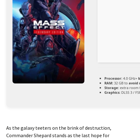
Processor:
4.0 GHz+
b
RAM:
32 GB to
avoid 
Storage:
extra room 
Graphics:
DLSS 3 / FS
As the galaxy teeters on the brink of destruction,
Commander Shepard stands as the last hope for