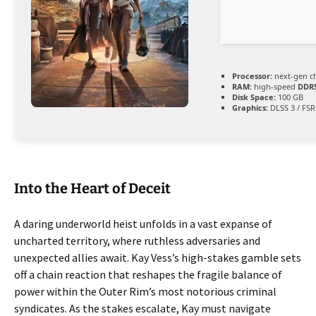
Processor:
next-gen c
RAM:
high-speed
DDR
Disk Space:
100 GB
Graphics:
DLSS 3 / FSR
Into the Heart of Deceit
A daring underworld heist unfolds in a vast expanse of
uncharted territory, where ruthless adversaries and
unexpected allies await. Kay Vess’s high-stakes gamble sets
off a chain reaction that reshapes the fragile balance of
power within the Outer Rim’s most notorious criminal
syndicates. As the stakes escalate, Kay must navigate