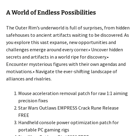
A World of Endless Possibilities
The Outer Rim’s underworld is full of surprises, from hidden
safehouses to ancient artifacts waiting to be discovered. As
you explore this vast expanse, new opportunities and
challenges emerge around every corner.• Uncover hidden
secrets and artifacts in a world ripe for discovery.•
Encounter mysterious figures with their own agendas and
motivations.• Navigate the ever-shifting landscape of
alliances and rivalries.
Mouse acceleration removal patch for raw 1:1 aiming
precision fixes
Star Wars Outlaws EMPRESS Crack Rune Release
FREE
Handheld console power optimization patch for
portable PC gaming rigs