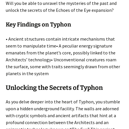
Will you be able to unravel the mysteries of the past and
unlock the secrets of the Echoes of the Eye expansion?
Key Findings on Typhon
• Ancient structures contain intricate mechanisms that
seem to manipulate time• A peculiar energy signature
emanates from the planet’s core, possibly linked to the
Architects’ technology• Unconventional creatures roam
the surface, some with traits seemingly drawn from other
planets in the system
Unlocking the Secrets of Typhon
As you delve deeper into the heart of Typhon, you stumble
upon a hidden underground facility. The walls are adorned
with cryptic symbols and ancient artifacts that hint at a
profound connection between the Architects and an