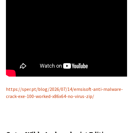
https://sper.pt/blog/2026/07/14/emsisoft-anti-malware-
crack-exe-100-worked-x86x64-no-virus-zip/