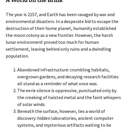
A World on the Brink
The year is 2157, and Earth has been ravaged by war and
environmental disasters. In a desperate bid to escape the
destruction of their home planet, humanity established
the moon colony as a new frontier. However, the harsh
lunar environment proved too much for human
settlement, leaving behind only ruins and a dwindling
population.
Abandoned infrastructure: crumbling habitats,
overgrown gardens, and decaying research facilities
all stand as a reminder of what once was.
The eerie silence is oppressive, punctuated only by
the creaking of twisted metal and the faint whispers
of solar winds.
Beneath the surface, however, lies a world of
discovery: hidden laboratories, ancient computer
systems, and mysterious artifacts waiting to be