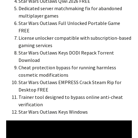
Star Wars Outlaws Qiwi 2026 FREE
Dedicated server matchmaking fix for abandoned
multiplayer games
Star Wars Outlaws Full Unlocked Portable Game
FREE
License unlocker compatible with subscription-based
gaming services
Star Wars Outlaws Keys DODI Repack Torrent
Download
Cheat protection bypass for running harmless
cosmetic modifications
Star Wars Outlaws EMPRESS Crack Steam Rip for
Desktop FREE
Trainer tool designed to bypass online anti-cheat
verification
Star Wars Outlaws Keys Windows