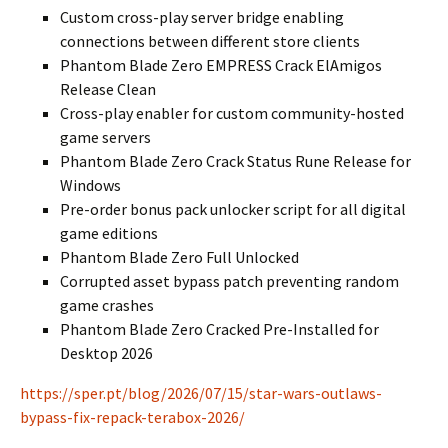
Custom cross-play server bridge enabling
connections between different store clients
Phantom Blade Zero EMPRESS Crack ElAmigos
Release Clean
Cross-play enabler for custom community-hosted
game servers
Phantom Blade Zero Crack Status Rune Release for
Windows
Pre-order bonus pack unlocker script for all digital
game editions
Phantom Blade Zero Full Unlocked
Corrupted asset bypass patch preventing random
game crashes
Phantom Blade Zero Cracked Pre-Installed for
Desktop 2026
https://sper.pt/blog/2026/07/15/star-wars-outlaws-
bypass-fix-repack-terabox-2026/