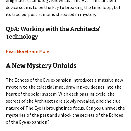
enigmatic technology known as “The Eye.” This ancient
device seems to be the key to breaking the time loop, but
its true purpose remains shrouded in mystery.
Q&A: Working with the Architects’
Technology
Read More
Learn More
A New Mystery Unfolds
The Echoes of the Eye expansion introduces a massive new
mystery to the celestial map, drawing you deeper into the
heart of the solar system. With each passing cycle, the
secrets of the Architects are slowly revealed, and the true
nature of The Eye is brought into focus. Can you unravel the
mysteries of the past and unlock the secrets of the Echoes
of the Eye expansion?