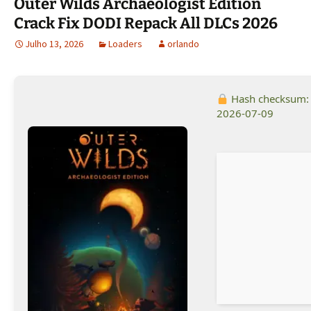
Outer Wilds Archaeologist Edition
Crack Fix DODI Repack All DLCs 2026
Julho 13, 2026
Loaders
orlando
Hash checksum
2026-07-09