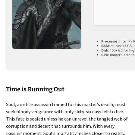
Processor:
Intel i7 /
RAM:
at least 16 GB i
Disk:
150+ GB for
hig
GPU:
modern architec
Time is Running Out
Soul, an elite assassin framed for his master’s death, must
seek bloody vengeance with only sixty-six days left to live.
This fate is sealed unless he can unravel the tangled web of
corruption and deceit that surrounds him. With every
passing moment, Soul’s mortality inches closer to reality.