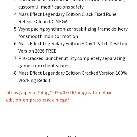
custom UI modifications safely
Mass Effect Legendary Edition Crack Fixed Rune
Release Clean PC MEGA
Vsync pacing synchronizer stabilizing frame delivery
for smooth monitor motion
Mass Effect Legendary Edition +Day 1 Patch Desktop
Version 2026 FREE
Pre-cracked launcher utility completely separating
game from client stores
Mass Effect Legendary Edition Cracked Version 100%
Working Reddit
https://sper.pt/blog/2026/07/16/pragmata-deluxe-
edition-empress-crack-mega/