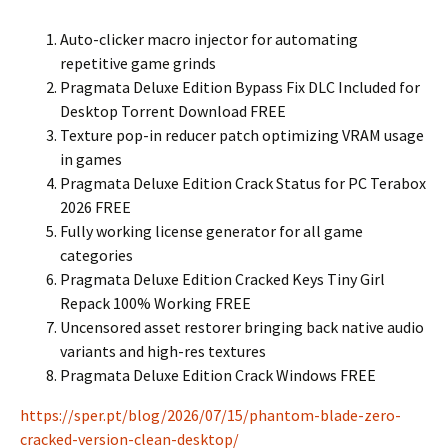
Auto-clicker macro injector for automating
repetitive game grinds
Pragmata Deluxe Edition Bypass Fix DLC Included for
Desktop Torrent Download FREE
Texture pop-in reducer patch optimizing VRAM usage
in games
Pragmata Deluxe Edition Crack Status for PC Terabox
2026 FREE
Fully working license generator for all game
categories
Pragmata Deluxe Edition Cracked Keys Tiny Girl
Repack 100% Working FREE
Uncensored asset restorer bringing back native audio
variants and high-res textures
Pragmata Deluxe Edition Crack Windows FREE
https://sper.pt/blog/2026/07/15/phantom-blade-zero-
cracked-version-clean-desktop/