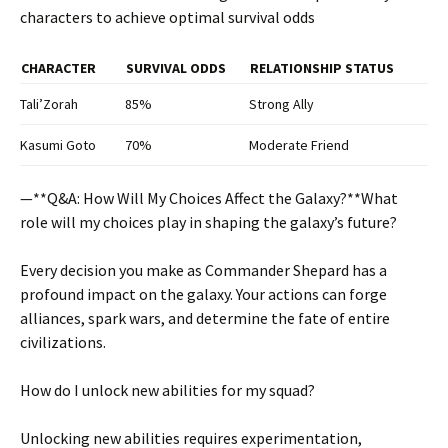
characters to achieve optimal survival odds
CHARACTER
SURVIVAL ODDS
RELATIONSHIP STATUS
Tali’Zorah
85%
Strong Ally
Kasumi Goto
70%
Moderate Friend
—**Q&A: How Will My Choices Affect the Galaxy?**
What
role will my choices play in shaping the galaxy’s future?
Every decision you make as Commander Shepard has a
profound impact on the galaxy. Your actions can forge
alliances, spark wars, and determine the fate of entire
civilizations.
How do I unlock new abilities for my squad?
Unlocking new abilities requires experimentation,