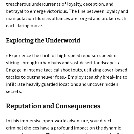
treacherous undercurrents of loyalty, deception, and
betrayal to emerge victorious. The line between loyalty and
manipulation blurs as alliances are forged and broken with
each daring move.
Exploring the Underworld
• Experience the thrill of high-speed repulsor speeders
slicing through urban hubs and vast desert landscapes.•
Engage in intense tactical shootouts, utilizing cover-based
tactics to outmaneuver foes.• Employ stealthy break-ins to
infiltrate heavily guarded locations and uncover hidden
secrets.
Reputation and Consequences
In this immersive open-world adventure, your direct
criminal choices have a profound impact on the dynamic