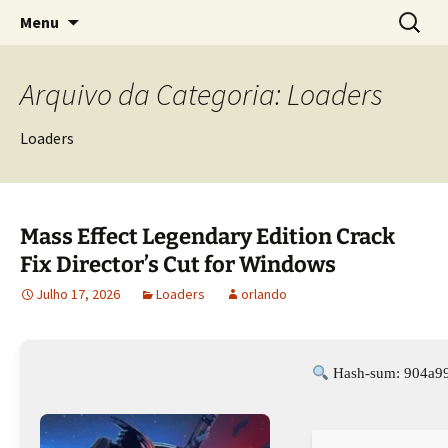
Sociedade Portuguesa de Estudos Rurais
Saltar
Pesquis
SPER
Menu
para
por:
o
conteúdo
Arquivo da Categoria: Loaders
Loaders
Mass Effect Legendary Edition Crack
Fix Director’s Cut for Windows
Julho 17, 2026
Loaders
orlando
Hash-sum: 904a99