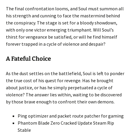
The final confrontation looms, and Soul must summon all
his strength and cunning to face the mastermind behind
the conspiracy. The stage is set for a bloody showdown,
with only one victor emerging triumphant. Will Soul’s
thirst for vengeance be satisfied, or will he find himself
forever trapped in a cycle of violence and despair?
A Fateful Choice
As the dust settles on the battlefield, Soul is left to ponder
the true cost of his quest for revenge. Has he brought
about justice, or has he simply perpetuated a cycle of
violence? The answer lies within, waiting to be discovered
by those brave enough to confront their own demons.
Ping optimizer and packet route patcher for gaming
Phantom Blade Zero Cracked Update Steam Rip
Stable