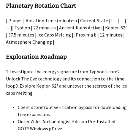
Planetary Rotation Chart
| Planet | Rotation Time (minutes) | Current State || — | — |
— || Typhon | 22 minutes | Ancient Ruins Active || Kepler-62f
| 37.5 minutes | Ice Caps Melting || Proxima b | 12 minutes |
Atmosphere Changing |
Exploration Roadmap
1. Investigate the energy signature from Typhon’s core2.
Unlock The Eye technology and its connection to the time
loop3. Explore Kepler-62f and uncover the secrets of the ice
caps melting
Client storefront verification bypass for downloading
free expansions
Outer Wilds Archaeologist Edition Pre-Installed
GOTY Windows gDrive