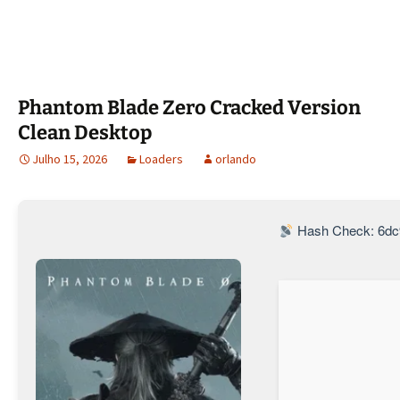
Phantom Blade Zero Cracked Version
Clean Desktop
Julho 15, 2026
Loaders
orlando
Hash Check: 6dc