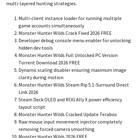
multi-layered hunting strategies.
Multi-client instance loader for running multiple
game accounts simultaneously
Monster Hunter Wilds Crack Fixed 2026 FREE
Developer debug console menu enabler for unlocking
hidden dev tools
Monster Hunter Wilds Full Unlocked PC Version
Torrent Download 2026 FREE
Dynamic scaling disabler ensuring maximum image
clarity during motion
Monster Hunter Wilds Steam Rip 5.1-Surround Direct
Link 2026
Steam Deck OLED and ROG Ally X power efficiency
layout script
Monster Hunter Wilds Cracked Update Terabox
Raw mouse input movement injector completely
removing forced camera smoothing
Monster Hunter Wilds 2026 FREE