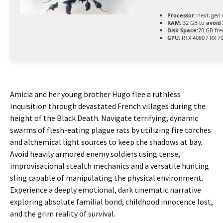
Processor:
next-gen 
RAM:
32 GB to
avoid 
Disk Space:
70 GB fre
GPU:
RTX 4080 / RX 7
Amicia and her young brother Hugo flee a ruthless
Inquisition through devastated French villages during the
height of the Black Death. Navigate terrifying, dynamic
swarms of flesh-eating plague rats by utilizing fire torches
and alchemical light sources to keep the shadows at bay.
Avoid heavily armored enemy soldiers using tense,
improvisational stealth mechanics and a versatile hunting
sling capable of manipulating the physical environment.
Experience a deeply emotional, dark cinematic narrative
exploring absolute familial bond, childhood innocence lost,
and the grim reality of survival.