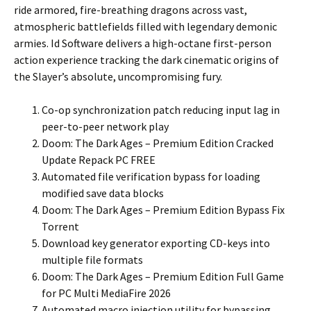
ride armored, fire-breathing dragons across vast,
atmospheric battlefields filled with legendary demonic
armies. Id Software delivers a high-octane first-person
action experience tracking the dark cinematic origins of
the Slayer’s absolute, uncompromising fury.
Co-op synchronization patch reducing input lag in
peer-to-peer network play
Doom: The Dark Ages – Premium Edition Cracked
Update Repack PC FREE
Automated file verification bypass for loading
modified save data blocks
Doom: The Dark Ages – Premium Edition Bypass Fix
Torrent
Download key generator exporting CD-keys into
multiple file formats
Doom: The Dark Ages – Premium Edition Full Game
for PC Multi MediaFire 2026
Automated macro injection utility for bypassing