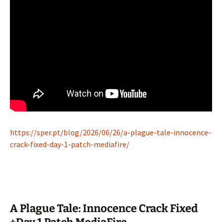
https://sper.pt/blog/2026/06/26/a-plague-tale-innocence-
crack-fixed-day-1-patch-mediafire/
A Plague Tale: Innocence Crack Fixed