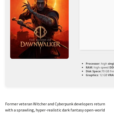
Processor:
high
sing
RAM:
high-speed
DD
Disk Space:
70 GB fre
Graphics:
12 GB
VRA
Former veteran Witcher and Cyberpunk developers return
with a sprawling, hyper-realistic dark fantasy open-world