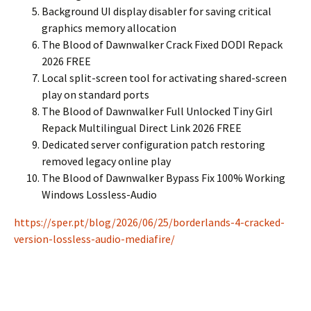
Background UI display disabler for saving critical
graphics memory allocation
The Blood of Dawnwalker Crack Fixed DODI Repack
2026 FREE
Local split-screen tool for activating shared-screen
play on standard ports
The Blood of Dawnwalker Full Unlocked Tiny Girl
Repack Multilingual Direct Link 2026 FREE
Dedicated server configuration patch restoring
removed legacy online play
The Blood of Dawnwalker Bypass Fix 100% Working
Windows Lossless-Audio
https://sper.pt/blog/2026/06/25/borderlands-4-cracked-
version-lossless-audio-mediafire/