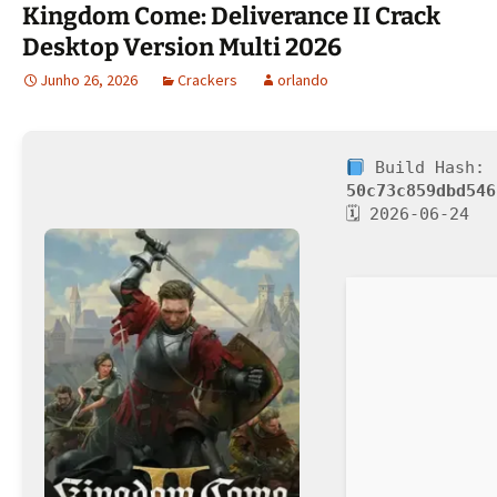
Kingdom Come: Deliverance II Crack
Desktop Version Multi 2026
Junho 26, 2026
Crackers
orlando
Build Hash:
50c73c859dbd546
🗓 2026-06-24