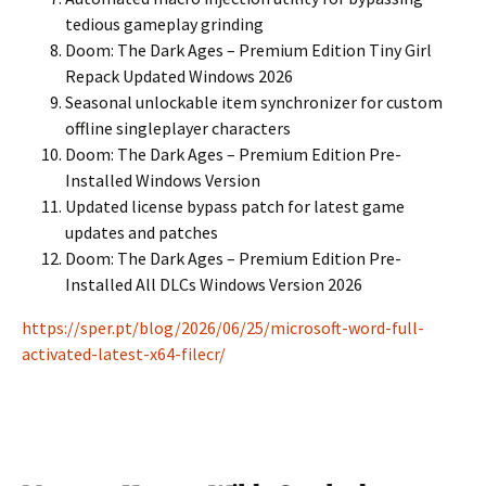
tedious gameplay grinding
Doom: The Dark Ages – Premium Edition Tiny Girl
Repack Updated Windows 2026
Seasonal unlockable item synchronizer for custom
offline singleplayer characters
Doom: The Dark Ages – Premium Edition Pre-
Installed Windows Version
Updated license bypass patch for latest game
updates and patches
Doom: The Dark Ages – Premium Edition Pre-
Installed All DLCs Windows Version 2026
https://sper.pt/blog/2026/06/25/microsoft-word-full-
activated-latest-x64-filecr/