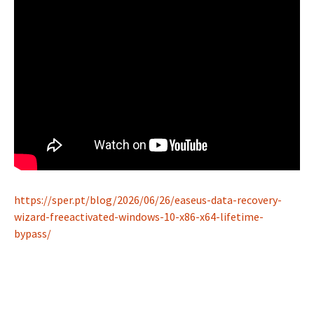
https://sper.pt/blog/2026/06/26/easeus-data-recovery-
wizard-freeactivated-windows-10-x86-x64-lifetime-
bypass/