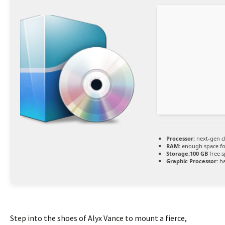
Processor:
next-gen c
RAM:
enough space f
Storage:
100 GB
free s
Graphic Processor:
h
Step into the shoes of Alyx Vance to mount a fierce,