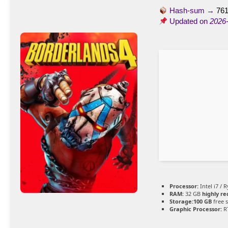
Hash-sum →
76
Updated on
2026
Processor:
Intel i7 / 
RAM:
32 GB
highly 
Storage:
100 GB
free 
Graphic Processor:
RT