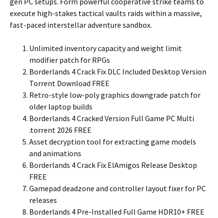
gen PC setups. Form powerful cooperative strike teams to
execute high-stakes tactical vaults raids within a massive,
fast-paced interstellar adventure sandbox.
Unlimited inventory capacity and weight limit
modifier patch for RPGs
Borderlands 4 Crack Fix DLC Included Desktop Version
Torrent Download FREE
Retro-style low-poly graphics downgrade patch for
older laptop builds
Borderlands 4 Cracked Version Full Game PC Multi
.torrent 2026 FREE
Asset decryption tool for extracting game models
and animations
Borderlands 4 Crack Fix ElAmigos Release Desktop
FREE
Gamepad deadzone and controller layout fixer for PC
releases
Borderlands 4 Pre-Installed Full Game HDR10+ FREE