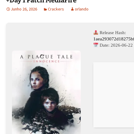
+Day 1 Patch MediaFire
Junho 26, 2026
Crackers
orlando
Release Hash:
1aea293072d18275b
Date:
2026-06-22