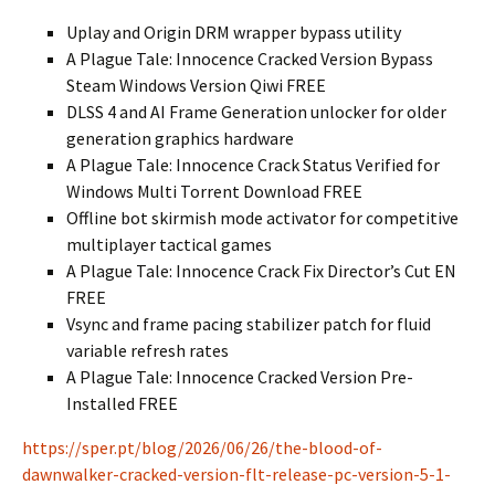
Uplay and Origin DRM wrapper bypass utility
A Plague Tale: Innocence Cracked Version Bypass
Steam Windows Version Qiwi FREE
DLSS 4 and AI Frame Generation unlocker for older
generation graphics hardware
A Plague Tale: Innocence Crack Status Verified for
Windows Multi Torrent Download FREE
Offline bot skirmish mode activator for competitive
multiplayer tactical games
A Plague Tale: Innocence Crack Fix Director’s Cut EN
FREE
Vsync and frame pacing stabilizer patch for fluid
variable refresh rates
A Plague Tale: Innocence Cracked Version Pre-
Installed FREE
https://sper.pt/blog/2026/06/26/the-blood-of-
dawnwalker-cracked-version-flt-release-pc-version-5-1-