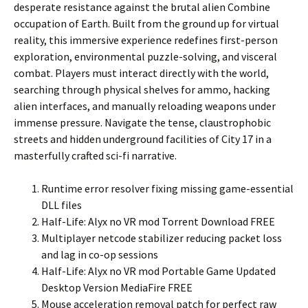
desperate resistance against the brutal alien Combine
occupation of Earth. Built from the ground up for virtual
reality, this immersive experience redefines first-person
exploration, environmental puzzle-solving, and visceral
combat. Players must interact directly with the world,
searching through physical shelves for ammo, hacking
alien interfaces, and manually reloading weapons under
immense pressure. Navigate the tense, claustrophobic
streets and hidden underground facilities of City 17 in a
masterfully crafted sci-fi narrative.
Runtime error resolver fixing missing game-essential
DLL files
Half-Life: Alyx no VR mod Torrent Download FREE
Multiplayer netcode stabilizer reducing packet loss
and lag in co-op sessions
Half-Life: Alyx no VR mod Portable Game Updated
Desktop Version MediaFire FREE
Mouse acceleration removal patch for perfect raw