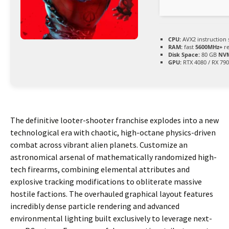
CPU:
AVX2 instruction 
RAM:
fast
5600MHz+
re
Disk Space:
80 GB
NVM
GPU:
RTX 4080 / RX 79
The definitive looter-shooter franchise explodes into a new
technological era with chaotic, high-octane physics-driven
combat across vibrant alien planets. Customize an
astronomical arsenal of mathematically randomized high-
tech firearms, combining elemental attributes and
explosive tracking modifications to obliterate massive
hostile factions. The overhauled graphical layout features
incredibly dense particle rendering and advanced
environmental lighting built exclusively to leverage next-