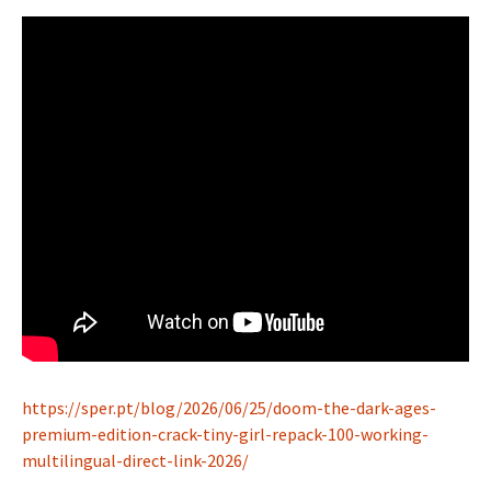
https://sper.pt/blog/2026/06/25/doom-the-dark-ages-
premium-edition-crack-tiny-girl-repack-100-working-
multilingual-direct-link-2026/