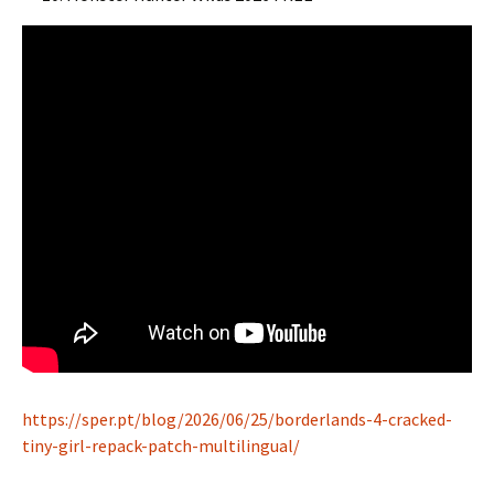
https://sper.pt/blog/2026/06/25/borderlands-4-cracked-
tiny-girl-repack-patch-multilingual/