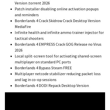
Version .torrent 2026
Patch installer disabling online activation popups
and reminders
Borderlands 4 Crack Skidrow Crack Desktop Version
MediaFire
Infinite health and infinite ammo trainer injector for
tactical shooters
Borderlands 4 EMPRESS Crack GOG Release no Virus
2026
Local split-screen tool for activating shared-screen
multiplayer on standard PC ports
Borderlands 4 Bypass Steam FREE
Multiplayer netcode stabilizer reducing packet loss
and lag in co-op sessions
Borderlands 4 DODI Repack Desktop Version