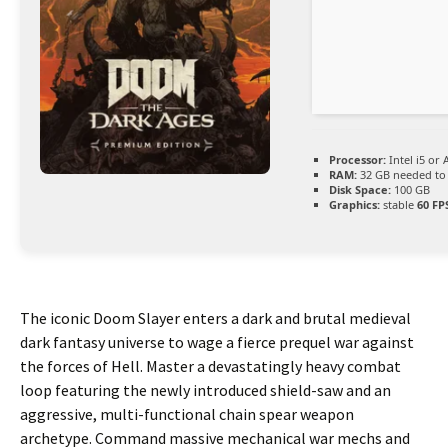
Processor:
Intel i5 or
RAM:
32 GB needed t
Disk Space:
100 GB
Graphics:
stable
60 FP
The iconic Doom Slayer enters a dark and brutal medieval
dark fantasy universe to wage a fierce prequel war against
the forces of Hell. Master a devastatingly heavy combat
loop featuring the newly introduced shield-saw and an
aggressive, multi-functional chain spear weapon
archetype. Command massive mechanical war mechs and