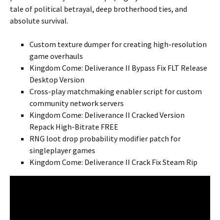
tale of political betrayal, deep brotherhood ties, and
absolute survival.
Custom texture dumper for creating high-resolution
game overhauls
Kingdom Come: Deliverance II Bypass Fix FLT Release
Desktop Version
Cross-play matchmaking enabler script for custom
community network servers
Kingdom Come: Deliverance II Cracked Version
Repack High-Bitrate FREE
RNG loot drop probability modifier patch for
singleplayer games
Kingdom Come: Deliverance II Crack Fix Steam Rip