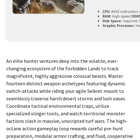
CPU:
AVX2 instruction 
RAM:
high-speed
DDR
Disk Space:
required: 
Graphic Processor:
ha
An elite hunter ventures deep into the volatile, ever-
changing ecosystem of the Forbidden Lands to track
magnificent, highly aggressive colossal beasts. Master
fourteen distinct weapon archetypes featuring dynamic
switch-attacks while riding your agile Seikret mount to
seamlessly traverse harsh desert storms and lush oases.
Coordinate tactical environmental traps, utilize
specialized slinger tools, and watch territorial monster
factions clash in massive, unscripted turf wars. The high-
octane action gameplay loop rewards careful pre-hunt
preparation, modular armor crafting, and fluid, cooperative