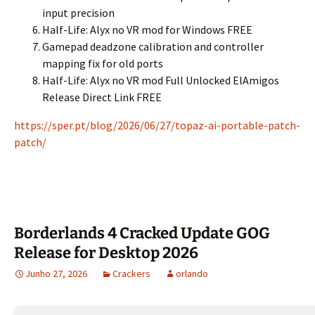
input precision
Half-Life: Alyx no VR mod for Windows FREE
Gamepad deadzone calibration and controller
mapping fix for old ports
Half-Life: Alyx no VR mod Full Unlocked ElAmigos
Release Direct Link FREE
https://sper.pt/blog/2026/06/27/topaz-ai-portable-patch-
patch/
Borderlands 4 Cracked Update GOG
Release for Desktop 2026
Junho 27, 2026
Crackers
orlando