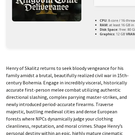
CPU:
8-core / 16-thre
RAM:
at least 16 GB in
Disk Space:
free: 80 
Graphics:
12 GB
VRAM
Henry of Skalitz returns to seek bloody vengeance for his
family amidst a brutal, beautifully realized civil war in 15th-
century Bohemia. Engage in incredibly visceral, historically
accurate first-person melee combat utilizing authentic
directional slashing, complex parrying master-strikes, and
newly introduced period-accurate firearms. Traverse
majestic, bustling medieval cities and dense European
forests where NPCs dynamically judge your clothing
cleanliness, reputation, and moral crimes. Shape Henry’s
personal destiny within an epic, highly mature cinematic