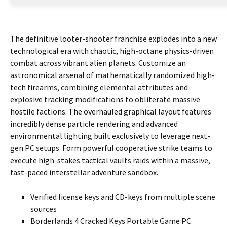
The definitive looter-shooter franchise explodes into a new
technological era with chaotic, high-octane physics-driven
combat across vibrant alien planets. Customize an
astronomical arsenal of mathematically randomized high-
tech firearms, combining elemental attributes and
explosive tracking modifications to obliterate massive
hostile factions. The overhauled graphical layout features
incredibly dense particle rendering and advanced
environmental lighting built exclusively to leverage next-
gen PC setups. Form powerful cooperative strike teams to
execute high-stakes tactical vaults raids within a massive,
fast-paced interstellar adventure sandbox.
Verified license keys and CD-keys from multiple scene
sources
Borderlands 4 Cracked Keys Portable Game PC