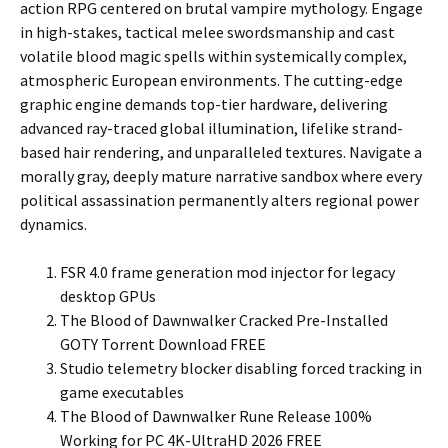
action RPG centered on brutal vampire mythology. Engage
in high-stakes, tactical melee swordsmanship and cast
volatile blood magic spells within systemically complex,
atmospheric European environments. The cutting-edge
graphic engine demands top-tier hardware, delivering
advanced ray-traced global illumination, lifelike strand-
based hair rendering, and unparalleled textures. Navigate a
morally gray, deeply mature narrative sandbox where every
political assassination permanently alters regional power
dynamics.
FSR 4.0 frame generation mod injector for legacy
desktop GPUs
The Blood of Dawnwalker Cracked Pre-Installed
GOTY Torrent Download FREE
Studio telemetry blocker disabling forced tracking in
game executables
The Blood of Dawnwalker Rune Release 100%
Working for PC 4K-UltraHD 2026 FREE