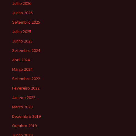
Julho 2026
Junho 2026
Setembro 2025
Julho 2025
Junho 2025
Setembro 2024
Abril 2024
Março 2024
Setembro 2022
Fevereiro 2022
Janeiro 2022
Março 2020
Dezembro 2019
Outubro 2019
Junho 2019