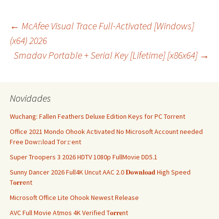
Navegação
←
McAfee Visual Trace Full-Activated [Windows]
(x64) 2026
Smadav Portable + Serial Key [Lifetime] [x86x64]
→
de
artigos
Novidades
Wuchang: Fallen Feathers Deluxe Edition Keys for PC Torrent
Office 2021 Mondo Ohook Activated No Microsoft Account needed
Frее Dow𝚗load Tоr𝚛ent
Super Troopers 3 2026 HDTV 1080p FullMovie DD5.1
Sunny Dancer 2026 Full4K Uncut AAC 2.0 𝐃𝐨𝐰𝐧𝐥𝐨𝐚𝐝 High Speed
T𝐨𝐫𝐫ent
Microsoft Office Lite Ohook Newest Release
AVC Full Movie Atmos 4K Verified T𝐨𝐫𝐫𝐞nt