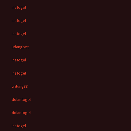
inatogel
inatogel
inatogel
udangbet
inatogel
inatogel
untung88
dolantogel
dolantogel
inatogel