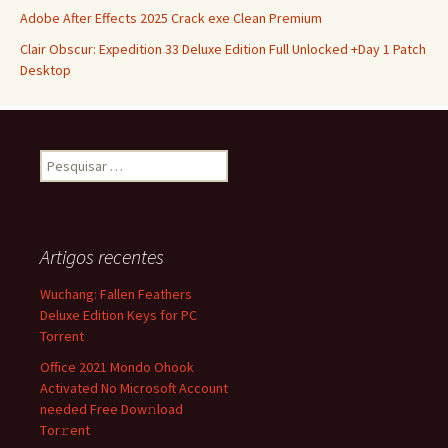
Adobe After Effects 2025 Crack exe Clean Premium
Clair Obscur: Expedition 33 Deluxe Edition Full Unlocked +Day 1 Patch
Desktop
Pesquisar
por:
Artigos recentes
Wuchang: Fallen Feathers
Deluxe Edition Keys for PC
Torrent
Office 2021 Mondo Ohook
Activated No Microsoft Account
needed Frее Dow𝚗load
Tоr𝚛ent