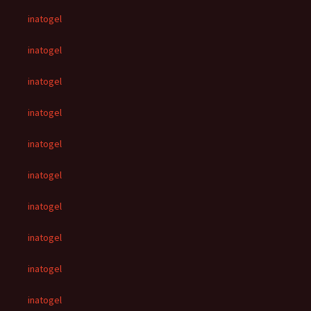
inatogel
inatogel
inatogel
inatogel
inatogel
inatogel
inatogel
inatogel
inatogel
inatogel