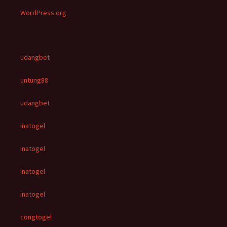
WordPress.org
udangbet
untung88
udangbet
inatogel
inatogel
inatogel
inatogel
congtogel