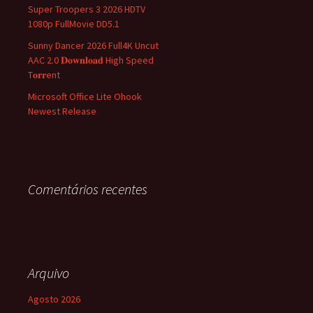
Super Troopers 3 2026 HDTV
1080p FullMovie DD5.1
Sunny Dancer 2026 Full4K Uncut
AAC 2.0 𝐃𝐨𝐰𝐧𝐥𝐨𝐚𝐝 High Speed
T𝐨𝐫𝐫ent
Microsoft Office Lite Ohook
Newest Release
Comentários recentes
Arquivo
Agosto 2026