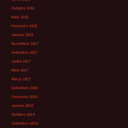
Outubro 2018
Maio 2018
Fevereiro 2018
Janeiro 2018
Novembro 2017
Setembro 2017
Junho 2017
Maio 2017
Março 2017
Setembro 2016
Fevereiro 2016
Janeiro 2016
Outubro 2014
Setembro 2014