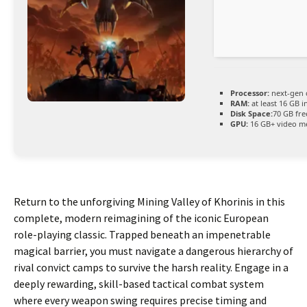
Processor:
next-gen 
RAM:
at least 16 GB i
Disk Space:
70 GB fre
GPU:
16 GB+ video 
Return to the unforgiving Mining Valley of Khorinis in this
complete, modern reimagining of the iconic European
role-playing classic. Trapped beneath an impenetrable
magical barrier, you must navigate a dangerous hierarchy of
rival convict camps to survive the harsh reality. Engage in a
deeply rewarding, skill-based tactical combat system
where every weapon swing requires precise timing and