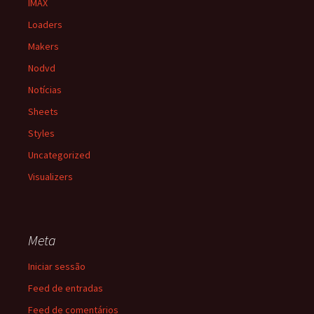
IMAX
Loaders
Makers
Nodvd
Notícias
Sheets
Styles
Uncategorized
Visualizers
Meta
Iniciar sessão
Feed de entradas
Feed de comentários