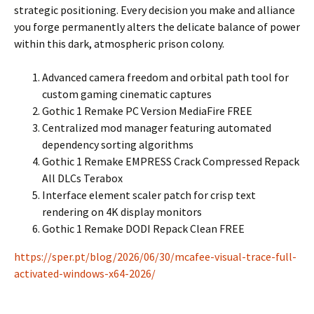
strategic positioning. Every decision you make and alliance
you forge permanently alters the delicate balance of power
within this dark, atmospheric prison colony.
Advanced camera freedom and orbital path tool for
custom gaming cinematic captures
Gothic 1 Remake PC Version MediaFire FREE
Centralized mod manager featuring automated
dependency sorting algorithms
Gothic 1 Remake EMPRESS Crack Compressed Repack
All DLCs Terabox
Interface element scaler patch for crisp text
rendering on 4K display monitors
Gothic 1 Remake DODI Repack Clean FREE
https://sper.pt/blog/2026/06/30/mcafee-visual-trace-full-
activated-windows-x64-2026/