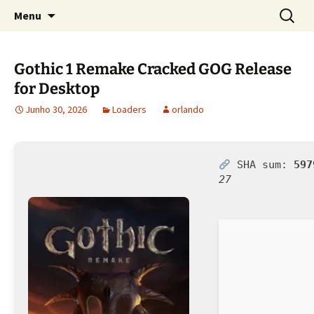
Sociedade Portuguesa de Estudos Rurais
Saltar
Pesquis
SPER
Menu
para
por:
o
conteúdo
Gothic 1 Remake Cracked GOG Release
for Desktop
Junho 30, 2026
Loaders
orlando
SHA sum:
597
27