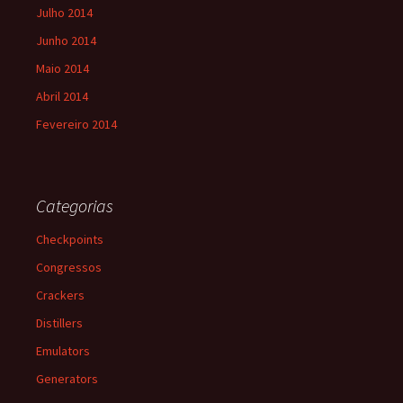
Julho 2014
Junho 2014
Maio 2014
Abril 2014
Fevereiro 2014
Categorias
Checkpoints
Congressos
Crackers
Distillers
Emulators
Generators