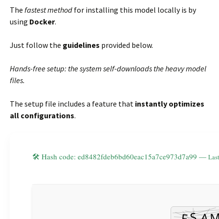
The
fastest method
for installing this model locally is by
using
Docker
.
Just follow the
guidelines
provided below.
Hands-free setup: the system self-downloads the heavy model
files.
The setup file includes a feature that
instantly optimizes
all configurations
.
🛠 Hash code: ed8482fdeb6bd60eac15a7ce973d7a99 —
Last