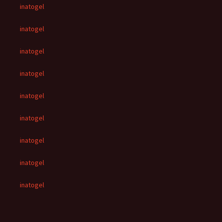
inatogel
inatogel
inatogel
inatogel
inatogel
inatogel
inatogel
inatogel
inatogel