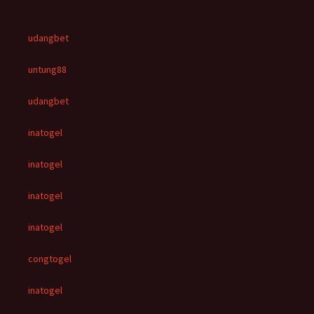
udangbet
untung88
udangbet
inatogel
inatogel
inatogel
inatogel
congtogel
inatogel