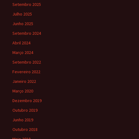
Setembro 2025
Julho 2025
Junho 2025
Setembro 2024
Abril 2024
Março 2024
Setembro 2022
Fevereiro 2022
Janeiro 2022
Março 2020
Dezembro 2019
Outubro 2019
Junho 2019
Outubro 2018