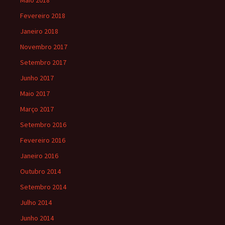
Maio 2018
Fevereiro 2018
Janeiro 2018
Novembro 2017
Setembro 2017
Junho 2017
Maio 2017
Março 2017
Setembro 2016
Fevereiro 2016
Janeiro 2016
Outubro 2014
Setembro 2014
Julho 2014
Junho 2014