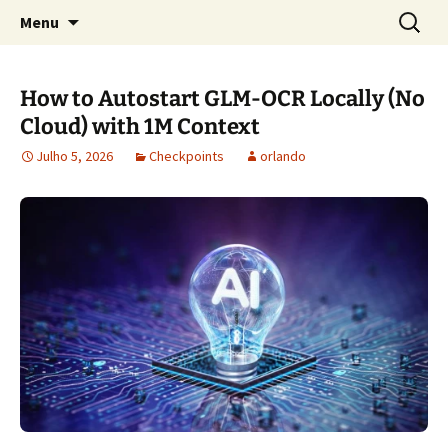
Sociedade Portuguesa de Estudos Rurais
Saltar
Pesquis
SPER
Menu
para
por:
o
conteúdo
How to Autostart GLM-OCR Locally (No
Cloud) with 1M Context
Julho 5, 2026
Checkpoints
orlando