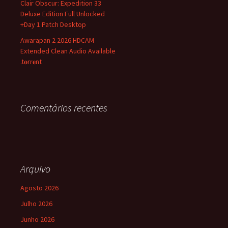
Clair Obscur: Expedition 33
Deluxe Edition Full Unlocked
+Day 1 Patch Desktop
Awarapan 2 2026 HDCAM
Extended Clean Audio Available
.t𝐨rr𝐞nt
Comentários recentes
Arquivo
Agosto 2026
Julho 2026
Junho 2026