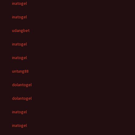
inatogel
inatogel
udangbet
inatogel
inatogel
untung88
dolantogel
dolantogel
inatogel
inatogel