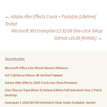
Navegação
←
Adobe After Effects Crack + Portable [Lifetime]
Tested
Microsoft 365 Enterprise E3 32 bit One-click Setup
de
GitHub v16.89 [RARBG]
→
artigos
Novidades
Microsoft Office Lite Ohook Newest Release
AVC Full Movie Atmos 4K Verified T𝐨𝐫𝐫𝐞nt
Adobe After Effects 2025 Crack exe Clean Premium
Clair Obscur: Expedition 33 Deluxe Edition Full Unlocked +Day 1 Patch
Desktop
Awarapan 2 2026 HDCAM Extended Clean Audio Available .t𝐨rr𝐞nt