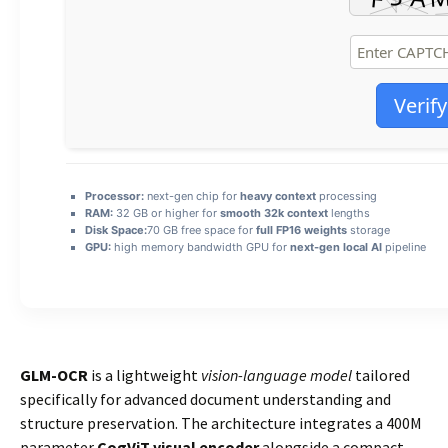
Verify
Processor:
next-gen chip for
heavy context
processing
RAM:
32 GB or higher for
smooth 32k context
lengths
Disk Space:
70 GB free space for
full FP16 weights
storage
GPU:
high memory bandwidth GPU for
next-gen local AI
pipeline
GLM-OCR
is a lightweight
vision-language model
tailored
specifically for advanced document understanding and
structure preservation. The architecture integrates a 400M
parameter
CogViT visual encoder
alongside a compact