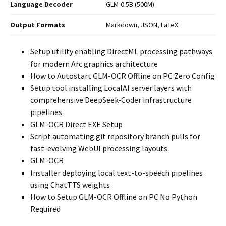
Language Decoder
GLM-0.5B (500M)
Output Formats
Markdown, JSON, LaTeX
Setup utility enabling DirectML processing pathways
for modern Arc graphics architecture
How to Autostart GLM-OCR Offline on PC Zero Config
Setup tool installing LocalAI server layers with
comprehensive DeepSeek-Coder infrastructure
pipelines
GLM-OCR Direct EXE Setup
Script automating git repository branch pulls for
fast-evolving WebUI processing layouts
GLM-OCR
Installer deploying local text-to-speech pipelines
using ChatTTS weights
How to Setup GLM-OCR Offline on PC No Python
Required