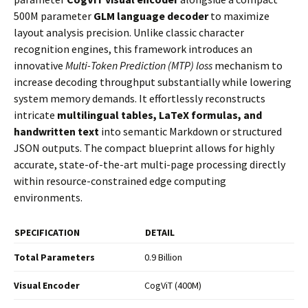
500M parameter
GLM language decoder
to maximize
layout analysis precision. Unlike classic character
recognition engines, this framework introduces an
innovative
Multi-Token Prediction (MTP) loss
mechanism to
increase decoding throughput substantially while lowering
system memory demands. It effortlessly reconstructs
intricate
multilingual tables, LaTeX formulas, and
handwritten text
into semantic Markdown or structured
JSON outputs. The compact blueprint allows for highly
accurate, state-of-the-art multi-page processing directly
within resource-constrained edge computing
environments.
SPECIFICATION
DETAIL
Total Parameters
0.9 Billion
Visual Encoder
CogViT (400M)