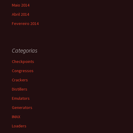
Maio 2014
Abril 2014
Fevereiro 2014
Categorias
Checkpoints
Congressos
Crackers
Distillers
Emulators
Generators
IMAX
Loaders