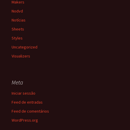
Makers
Nodvd
Notícias
Sheets
Styles
Uncategorized
Visualizers
Meta
Iniciar sessão
Feed de entradas
Feed de comentários
WordPress.org