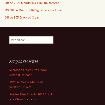
Office 2026 Mondo x64-x86 ENG torrent
MS Office Mondo x86 Digital License Final
Office 365 Cracked Clean
Pesquisar
por:
Artigos recentes
Microsoft Office Lite Ohook
Newest Release
AVC Full Movie Atmos 4K
Verified T𝐨𝐫𝐫𝐞nt
Adobe After Effects 2025 Crack
exe Clean Premium