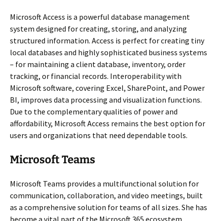
Microsoft Access is a powerful database management
system designed for creating, storing, and analyzing
structured information. Access is perfect for creating tiny
local databases and highly sophisticated business systems
– for maintaining a client database, inventory, order
tracking, or financial records. Interoperability with
Microsoft software, covering Excel, SharePoint, and Power
BI, improves data processing and visualization functions.
Due to the complementary qualities of power and
affordability, Microsoft Access remains the best option for
users and organizations that need dependable tools.
Microsoft Teams
Microsoft Teams provides a multifunctional solution for
communication, collaboration, and video meetings, built
as a comprehensive solution for teams of all sizes. She has
become a vital part of the Microsoft 365 ecosystem,