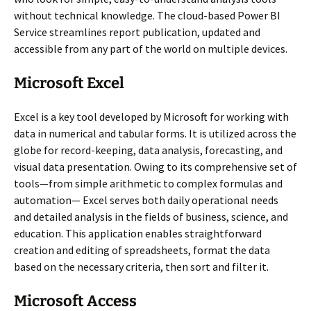
without technical knowledge. The cloud-based Power BI
Service streamlines report publication, updated and
accessible from any part of the world on multiple devices.
Microsoft Excel
Excel is a key tool developed by Microsoft for working with
data in numerical and tabular forms. It is utilized across the
globe for record-keeping, data analysis, forecasting, and
visual data presentation. Owing to its comprehensive set of
tools—from simple arithmetic to complex formulas and
automation— Excel serves both daily operational needs
and detailed analysis in the fields of business, science, and
education. This application enables straightforward
creation and editing of spreadsheets, format the data
based on the necessary criteria, then sort and filter it.
Microsoft Access