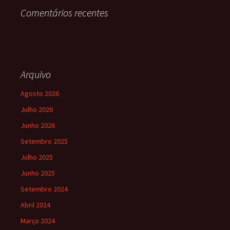
Comentários recentes
Arquivo
Agosto 2026
Julho 2026
Junho 2026
Setembro 2025
Julho 2025
Junho 2025
Setembro 2024
Abril 2024
Março 2024