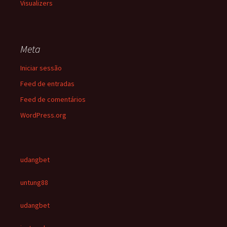
Visualizers
Meta
Iniciar sessão
Feed de entradas
Feed de comentários
WordPress.org
udangbet
untung88
udangbet