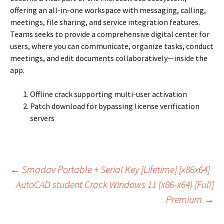
offering an all-in-one workspace with messaging, calling,
meetings, file sharing, and service integration features.
Teams seeks to provide a comprehensive digital center for
users, where you can communicate, organize tasks, conduct
meetings, and edit documents collaboratively—inside the
app.
Offline crack supporting multi-user activation
Patch download for bypassing license verification
servers
Navegação
←
Smadav Portable + Serial Key [Lifetime] [x86x64]
AutoCAD student Crack Windows 11 (x86-x64) [Full]
Premium
→
de