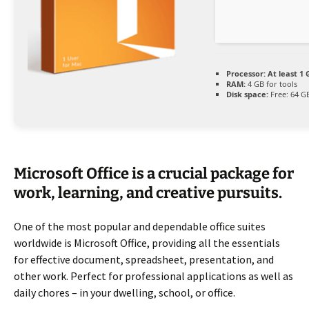
Processor:
At least 1 
RAM:
4 GB for tools
Disk space:
Free: 64 G
Microsoft Office is a crucial package for
work, learning, and creative pursuits.
One of the most popular and dependable office suites
worldwide is Microsoft Office, providing all the essentials
for effective document, spreadsheet, presentation, and
other work. Perfect for professional applications as well as
daily chores – in your dwelling, school, or office.