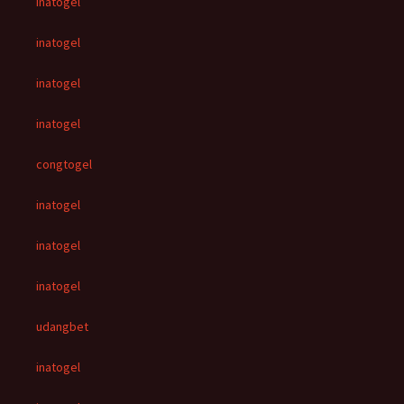
inatogel
inatogel
inatogel
inatogel
congtogel
inatogel
inatogel
inatogel
udangbet
inatogel