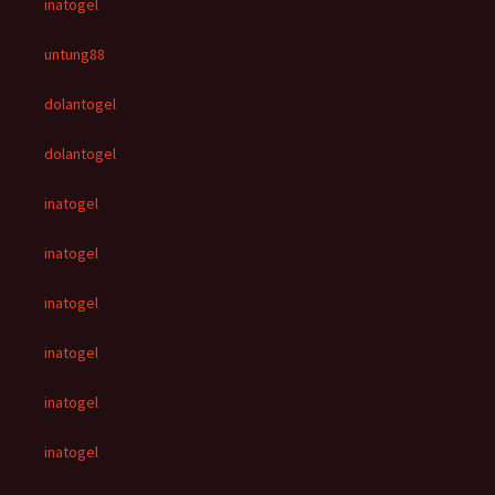
inatogel
untung88
dolantogel
dolantogel
inatogel
inatogel
inatogel
inatogel
inatogel
inatogel