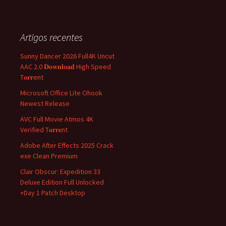
Artigos recentes
Sunny Dancer 2026 Full4K Uncut
AAC 2.0 𝐃𝐨𝐰𝐧𝐥𝐨𝐚𝐝 High Speed
T𝐨𝐫𝐫ent
Microsoft Office Lite Ohook
Newest Release
AVC Full Movie Atmos 4K
Verified T𝐨𝐫𝐫𝐞nt
Adobe After Effects 2025 Crack
exe Clean Premium
Clair Obscur: Expedition 33
Deluxe Edition Full Unlocked
+Day 1 Patch Desktop