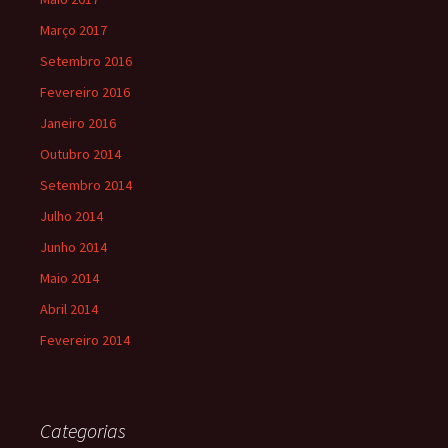
Março 2017
Setembro 2016
Fevereiro 2016
Janeiro 2016
Outubro 2014
Setembro 2014
Julho 2014
Junho 2014
Maio 2014
Abril 2014
Fevereiro 2014
Categorias