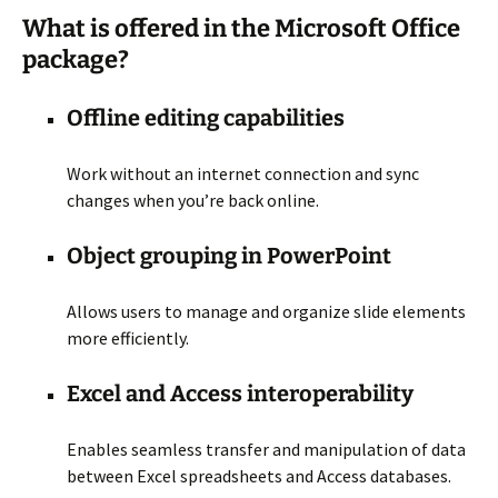
What is offered in the Microsoft Office
package?
Offline editing capabilities
Work without an internet connection and sync
changes when you’re back online.
Object grouping in PowerPoint
Allows users to manage and organize slide elements
more efficiently.
Excel and Access interoperability
Enables seamless transfer and manipulation of data
between Excel spreadsheets and Access databases.