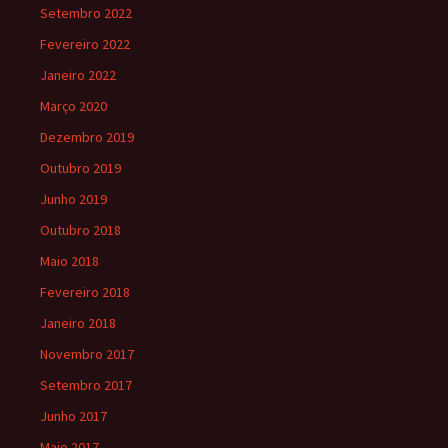
Setembro 2022
Fevereiro 2022
Janeiro 2022
Março 2020
Dezembro 2019
Outubro 2019
Junho 2019
Outubro 2018
Maio 2018
Fevereiro 2018
Janeiro 2018
Novembro 2017
Setembro 2017
Junho 2017
Maio 2017