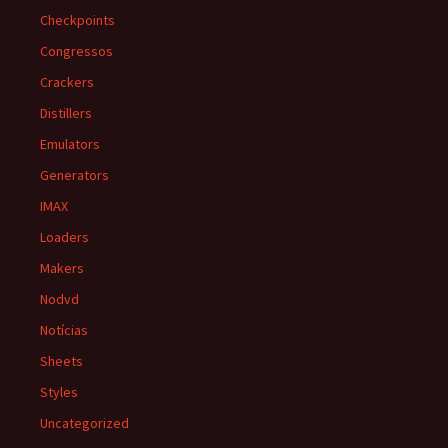
Checkpoints
Congressos
Crackers
Distillers
Emulators
Generators
IMAX
Loaders
Makers
Nodvd
Notícias
Sheets
Styles
Uncategorized