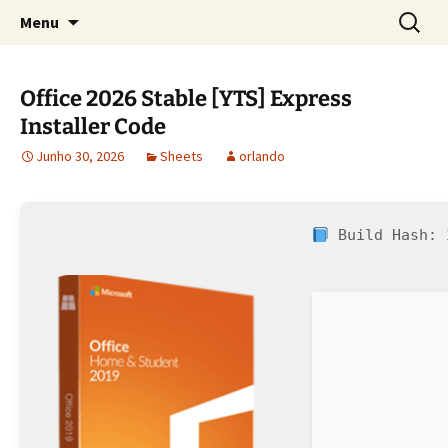
Sociedade Portuguesa de Estudos Rurais
Saltar
Pesquis
SPER
Menu
para
por:
o
conteúdo
Office 2026 Stable [YTS] Express
Installer Code
Junho 30, 2026
Sheets
orlando
Build Hash: