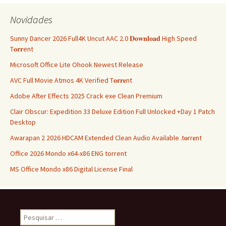
artigos
Novidades
Sunny Dancer 2026 Full4K Uncut AAC 2.0 𝐃𝐨𝐰𝐧𝐥𝐨𝐚𝐝 High Speed
T𝐨𝐫𝐫ent
Microsoft Office Lite Ohook Newest Release
AVC Full Movie Atmos 4K Verified T𝐨𝐫𝐫𝐞nt
Adobe After Effects 2025 Crack exe Clean Premium
Clair Obscur: Expedition 33 Deluxe Edition Full Unlocked +Day 1 Patch
Desktop
Awarapan 2 2026 HDCAM Extended Clean Audio Available .t𝐨rr𝐞nt
Office 2026 Mondo x64-x86 ENG torrent
MS Office Mondo x86 Digital License Final
Pesquisar
por: