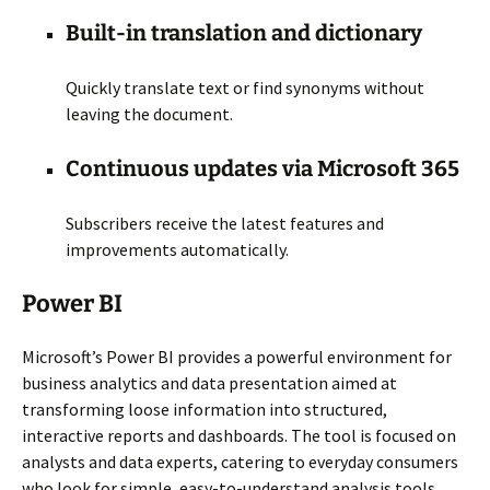
Built-in translation and dictionary
Quickly translate text or find synonyms without
leaving the document.
Continuous updates via Microsoft 365
Subscribers receive the latest features and
improvements automatically.
Power BI
Microsoft’s Power BI provides a powerful environment for
business analytics and data presentation aimed at
transforming loose information into structured,
interactive reports and dashboards. The tool is focused on
analysts and data experts, catering to everyday consumers
who look for simple, easy-to-understand analysis tools